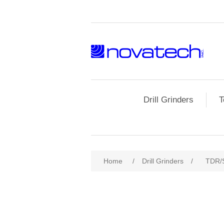
Drill Grinders
T
Home
/
Drill Grinders
/
TDR/