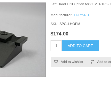
Left Hand Drill Option for 80M 1/16" - 
Manufacturer:
TDR/SRD
SKU:
SPG-LHOPM
$174.00
ADD TO CART
Add to wishlist
Add to c