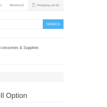
in
Wishlist
(0)
Shopping cart
(0)
SEARCH
cessories & Supplies
ll Option