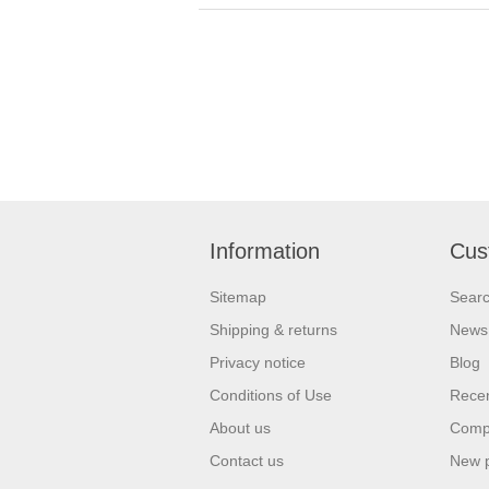
Information
Cus
Sitemap
Sear
Shipping & returns
News
Privacy notice
Blog
Conditions of Use
Recen
About us
Compa
Contact us
New 