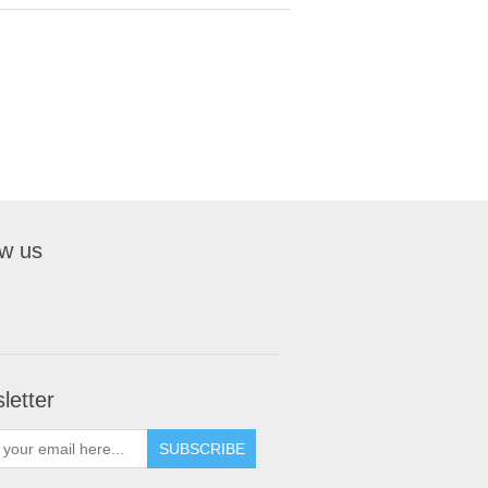
ow us
letter
SUBSCRIBE