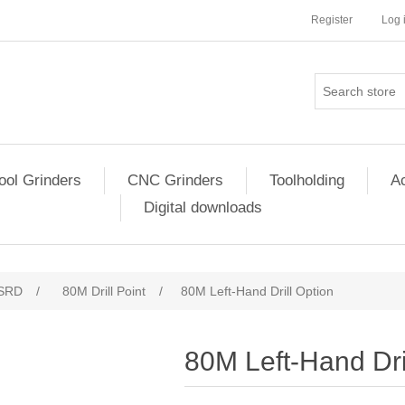
Register
Log 
ool Grinders
CNC Grinders
Toolholding
Ac
Digital downloads
SRD
/
80M Drill Point
/
80M Left-Hand Drill Option
80M Left-Hand Dri