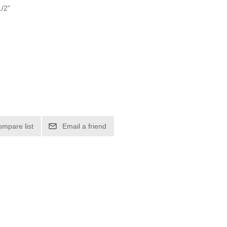
1/2"
ompare list
Email a friend