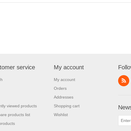
tomer service
My account
Foll
ch
My account
Orders
Addresses
tly viewed products
Shopping cart
News
re products list
Wishlist
products