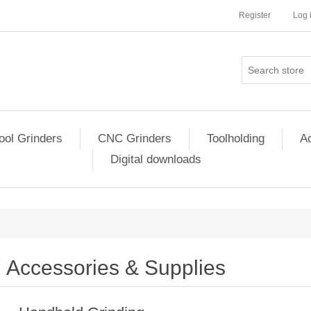
Register
Log 
ool Grinders
CNC Grinders
Toolholding
Ac
Digital downloads
Accessories & Supplies