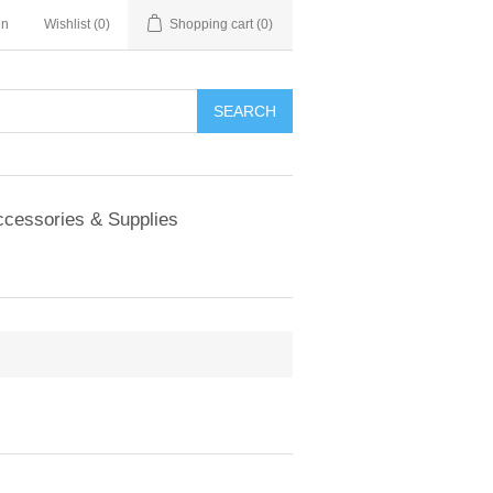
in
Wishlist
(0)
Shopping cart
(0)
SEARCH
cessories & Supplies