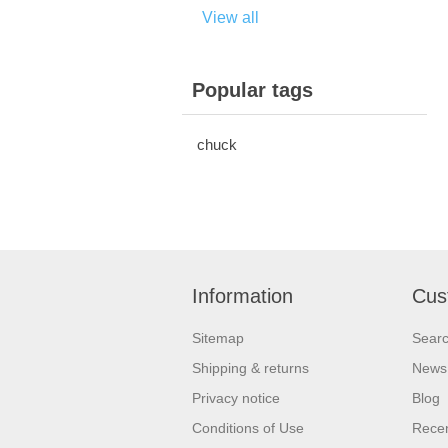
View all
Popular tags
chuck
Information
Cus
Sitemap
Sear
Shipping & returns
News
Privacy notice
Blog
Conditions of Use
Recen