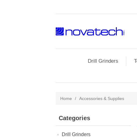
Drill Grinders
T
Home
/
Accessories & Supplies
Categories
Drill Grinders