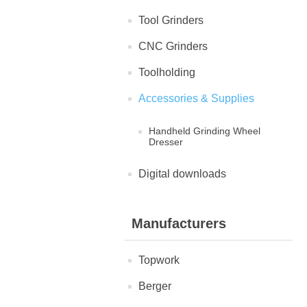
Tool Grinders
CNC Grinders
Toolholding
Accessories & Supplies
Handheld Grinding Wheel
Dresser
Digital downloads
Manufacturers
Topwork
Berger