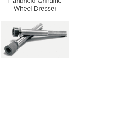
Handheld Grinding
Wheel Dresser