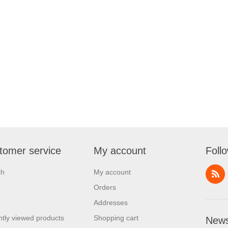
tomer service
My account
Foll
ch
My account
Orders
Addresses
tly viewed products
Shopping cart
News