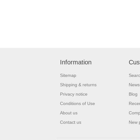
Information
Cus
Sitemap
Sear
Shipping & returns
News
Privacy notice
Blog
Conditions of Use
Recen
About us
Compa
Contact us
New 