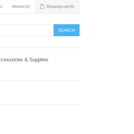
in
Wishlist
(0)
Shopping cart
(0)
SEARCH
cessories & Supplies