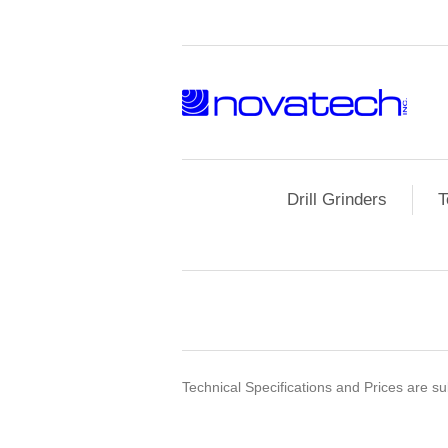
Drill Grinders
T
Technical Specifications and Prices are sub