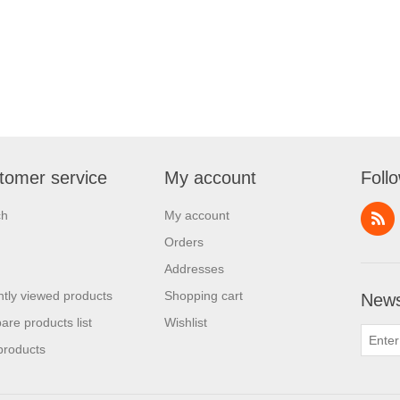
tomer service
My account
Foll
ch
My account
Orders
Addresses
tly viewed products
Shopping cart
News
re products list
Wishlist
products