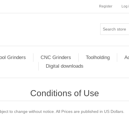
Register
Log 
ool Grinders
CNC Grinders
Toolholding
Ac
Digital downloads
Conditions of Use
ject to change without notice. All Prices are published in US Dollars.