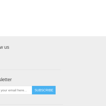
ow us
letter
SUBSCRIBE