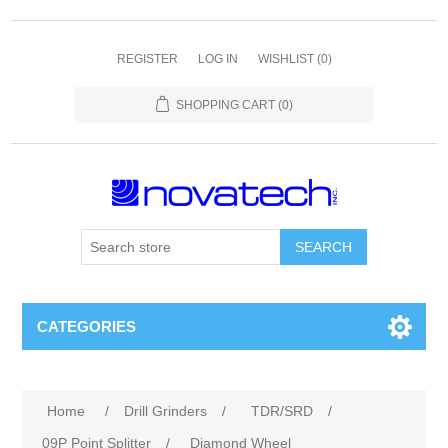
REGISTER
LOG IN
WISHLIST
(0)
SHOPPING CART
(0)
SEARCH
CATEGORIES
Home
/
Drill Grinders
/
TDR/SRD
/
09P Point Splitter
/
Diamond Wheel