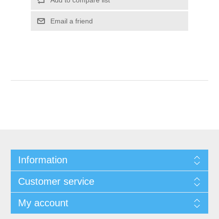
Add to compare list
Email a friend
Information
Customer service
My account