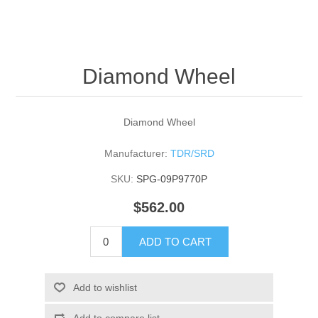
Diamond Wheel
Diamond Wheel
Manufacturer:
TDR/SRD
SKU:
SPG-09P9770P
$562.00
ADD TO CART
Add to wishlist