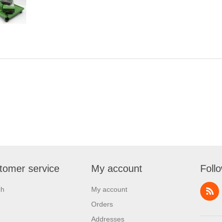
tomer service
My account
Foll
ch
My account
Orders
Addresses