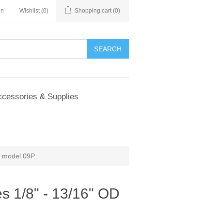
in
Wishlist
(0)
Shopping cart
(0)
SEARCH
cessories & Supplies
OD model 09P
izes 1/8" - 13/16" OD