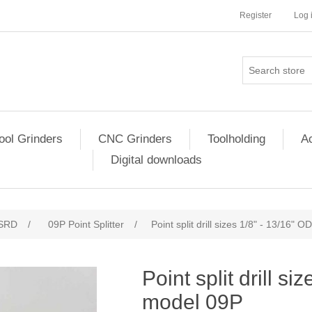
Register
Log 
ool Grinders
CNC Grinders
Toolholding
Ac
Digital downloads
SRD
/
09P Point Splitter
/
Point split drill sizes 1/8" - 13/16" 
Point split drill s
model 09P