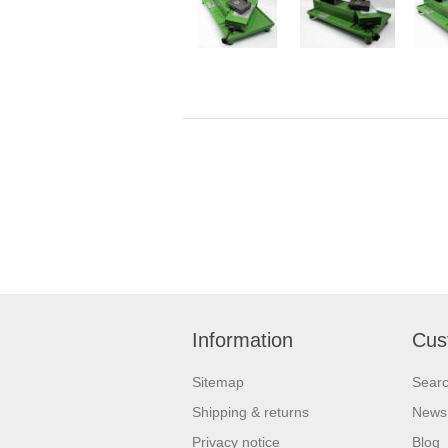
Information
Cus
Sitemap
Sear
Shipping & returns
News
Privacy notice
Blog