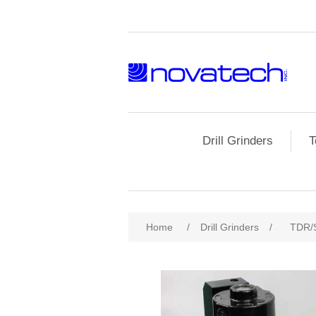
Drill Grinders
T
Home
/
Drill Grinders
/
TDR/