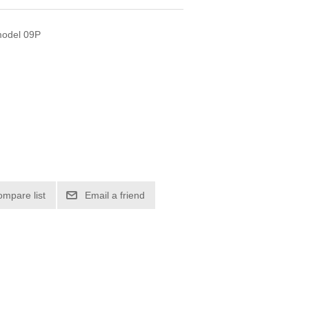
 model 09P
ompare list
Email a friend