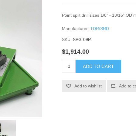
Point split drill sizes 1/8" - 13/16" OD
Manufacturer:
TDR/SRD
SKU:
SPG-09P
$1,914.00
ADD TO CART
Add to wishlist
Add to c