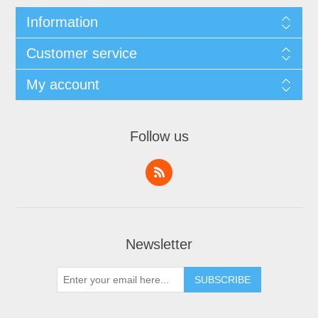
Information
Customer service
My account
Follow us
Newsletter
SUBSCRIBE