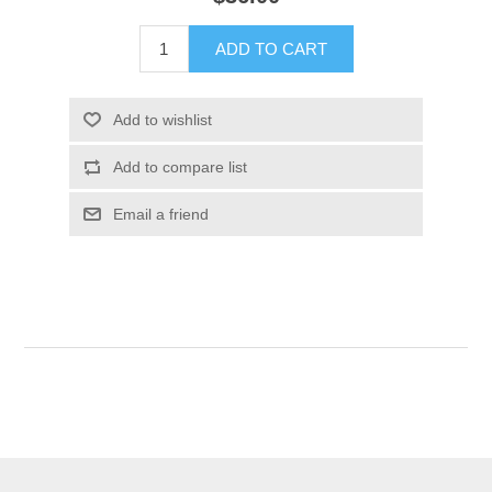
ADD TO CART
Add to wishlist
Add to compare list
Email a friend