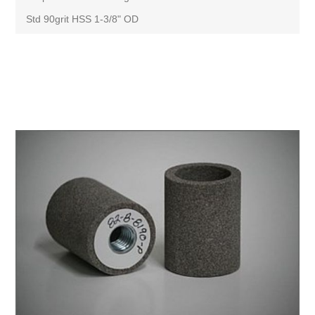
Std 90grit HSS 1-3/8" OD