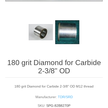
180 grit Diamond for Carbide
2-3/8" OD
180 grit Diamond for Carbide 2-3/8" OD M12 thread
Manufacturer:
TDR/SRD
SKU:
SPG-82B8270P