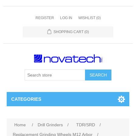
REGISTER
LOG IN
WISHLIST
(0)
SHOPPING CART
(0)
SEARCH
CATEGORIES
Home
/
Drill Grinders
/
TDR/SRD
/
Replacement Grinding Wheels M12 Arbor
/