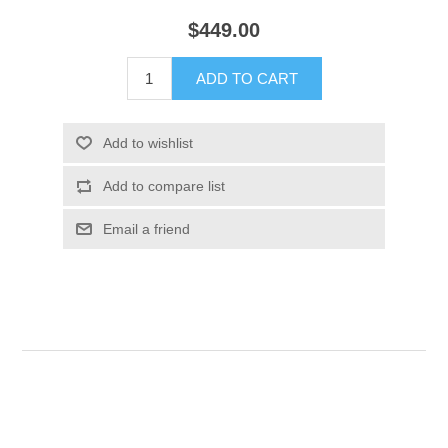
$449.00
ADD TO CART
Add to wishlist
Add to compare list
Email a friend