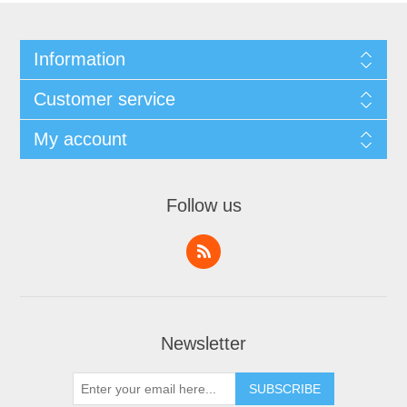
Information
Customer service
My account
Follow us
Newsletter
SUBSCRIBE