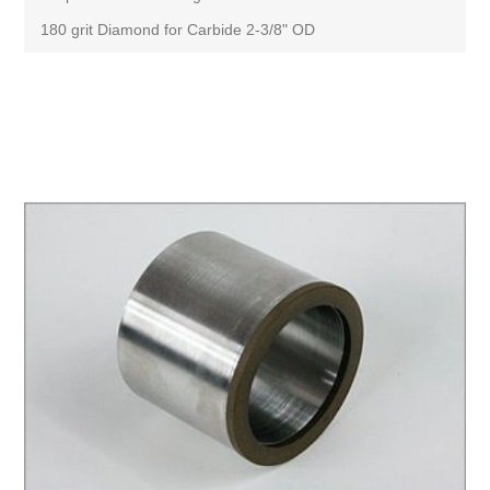
180 grit Diamond for Carbide 2-3/8" OD